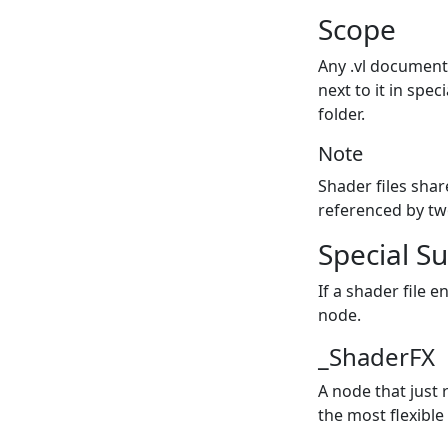
Scope
Any .vl document 
next to it in spe
folder.
Note
Shader files shar
referenced by tw
Special Su
If a shader file 
node.
_ShaderFX
A node that just 
the most flexible