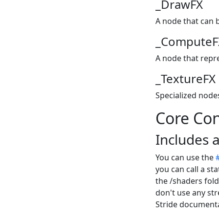
_DrawFX
A node that can 
_ComputeF
A node that repr
_TextureFX
Specialized node
Core Co
Includes a
You can use the
you can call a sta
the /shaders fold
don't use any str
Stride documenta