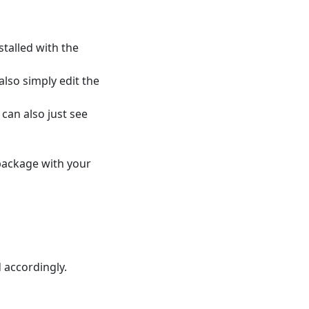
stalled with the
 also simply edit the
 can also just see
 package with your
 accordingly.