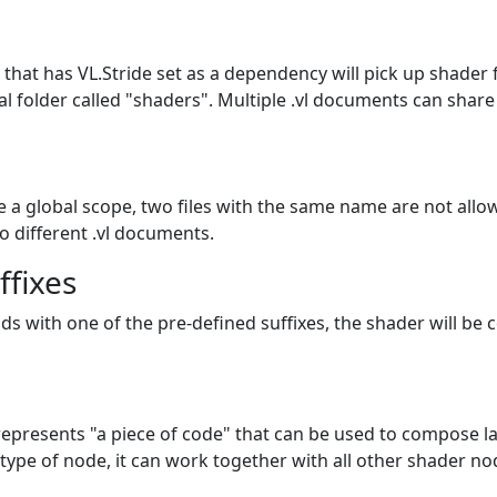
that has VL.Stride set as a dependency will pick up shader f
cial folder called "shaders". Multiple .vl documents can sha
e a global scope, two files with the same name are not allow
o different .vl documents.
ffixes
ends with one of the pre-defined suffixes, the shader will be 
represents "a piece of code" that can be used to compose la
 type of node, it can work together with all other shader no