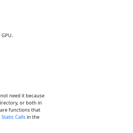
e GPU.
l not need it because
irectory, or both in
 are functions that
o
Static Calls
in the