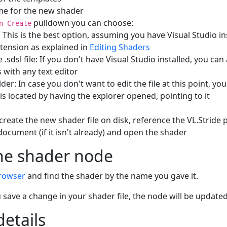
me for the new shader
pulldown you can choose:
n Create
: This is the best option, assuming you have Visual Studio in
xtension as explained in
Editing Shaders
.sdsl file: If you don't have Visual Studio installed, you can
es with any text editor
er: In case you don't want to edit the file at this point, you
 is located by having the explorer opened, pointing to it
l create the new shader file on disk, reference the VL.Stride
document (if it isn't already) and open the shader
he shader node
rowser
and find the shader by the name you gave it.
save a change in your shader file, the node will be updated
details