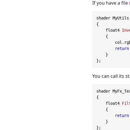
If you have a file
shader MyUtils

{

    float4 
Inv
    {

        col.rg
return
    }

You can call its st
shader MyFx_Te
{

    float4 
Fil
    {

return
    }
