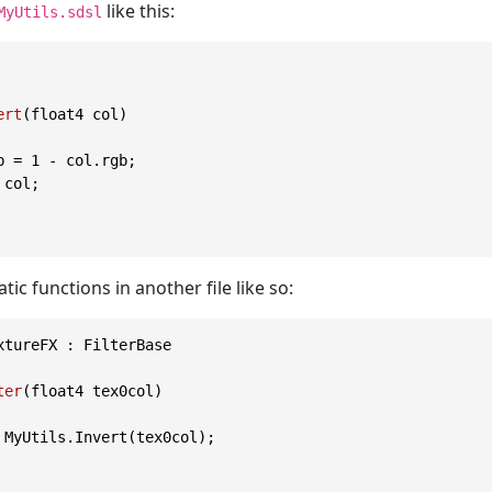
like this:
MyUtils.sdsl
ert
(float4 col)
b = 
1
 - col.rgb;

 col;

atic functions in another file like so:
xtureFX : FilterBase

ter
(float4 tex0col)
 MyUtils.Invert(tex0col);
