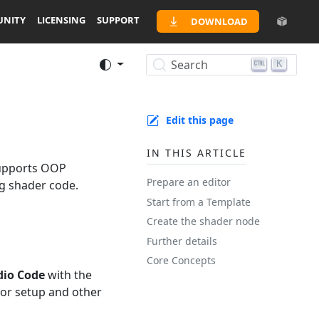
NITY
LICENSING
SUPPORT
DOWNLOAD
Search
K
Edit this page
IN THIS ARTICLE
supports OOP
Prepare an editor
ng shader code.
Start from a Template
Create the shader node
Further details
Core Concepts
dio Code
with the
or setup and other