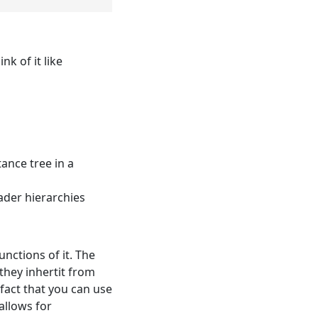
k of it like
ance tree in a
ader hierarchies
unctions of it. The
they inhertit from
 fact that you can use
allows for