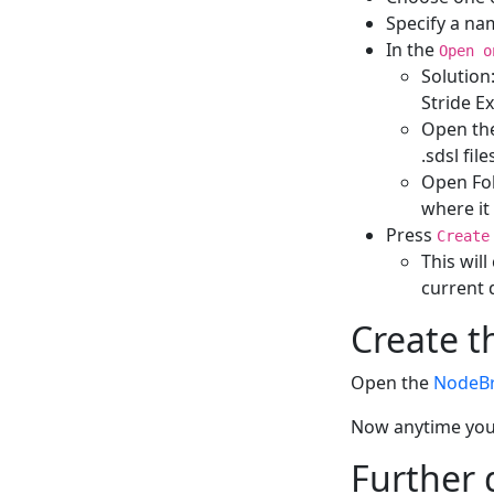
Specify a na
In the
Open o
Solution
Stride E
Open the 
.sdsl fil
Open Fold
where it
Press
Create
This wil
current 
Create t
Open the
NodeB
Now anytime you 
Further 