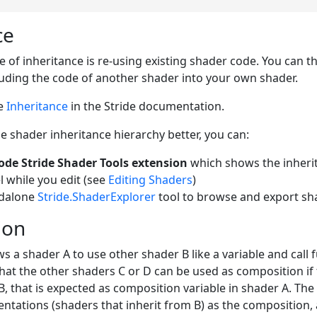
ce
of inheritance is re-using existing shader code. You can thin
luding the code of another shader into your own shader.
ee
Inheritance
in the Stride documentation.
 shader inheritance hierarchy better, you can:
ode Stride Shader Tools extension
which shows the inherit
l while you edit (see
Editing Shaders
)
ndalone
Stride.ShaderExplorer
tool to browse and export sh
ion
 a shader A to use other shader B like a variable and call f
that the other shaders C or D can be used as composition if 
B, that is expected as composition variable in shader A. The
ntations (shaders that inherit from B) as the composition, 