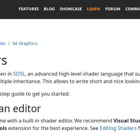
FEATURES
BLOG
SHOWCASE
LEARN
FORUM
COMMU
ies
3d Graphics
rs
ten in
SDSL
, an advanced high-level shader language that 
iple inheritance. This allows to write short and nice looki
 step guide to get you started:
an editor
me with a built-in shader editor. We recommend
Visual Stu
ols
extension for the best experience. See
Editing Shaders
f