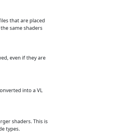
iles that are placed
re the same shaders
ed, even if they are
converted into a VL
rger shaders. This is
de types.