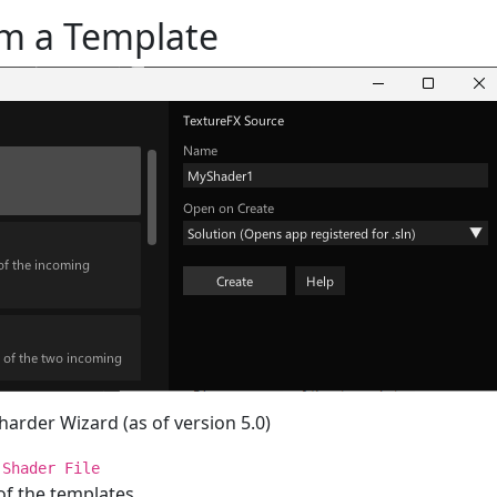
om a Template
Sharder Wizard (as of version 5.0)
>
Shader File
f the templates