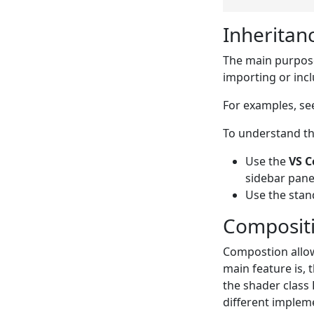
Inheritan
The main purpose 
importing or inc
For examples, s
To understand the
Use the
VS C
sidebar pane
Use the sta
Composit
Compostion allows
main feature is, 
the shader class 
different impleme