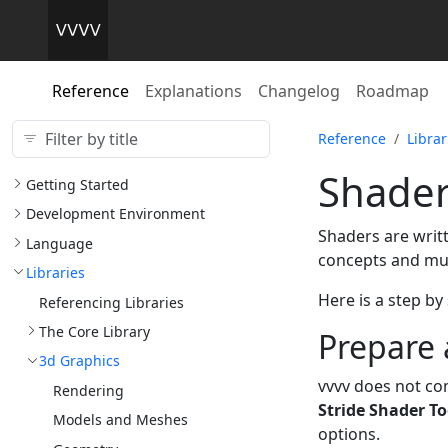
Reference
Explanations
Changelog
Roadmap
Reference
Librar
Shade
Getting Started
Development Environment
Shaders are writ
Language
concepts and mult
Libraries
Here is a step by
Referencing Libraries
The Core Library
Prepare 
3d Graphics
vvvv does not co
Rendering
Stride Shader To
Models and Meshes
options.