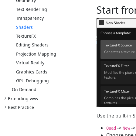
Geometry
Start fr
Text Rendering
Transparency
Shaders
TextureFX
Editing Shaders
Projection Mapping
Virtual Reality
Graphics Cards
GPU Debugging
On Demand
Extending vvvv
Best Practice
Use the built-in 
->
-
Quad
New
Choose one o