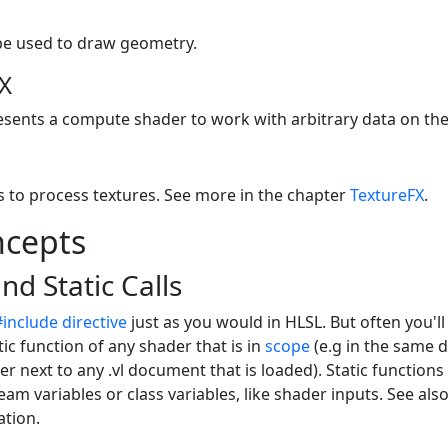
be used to draw geometry.
X
esents a compute shader to work with arbitrary data on th
s to process textures. See more in the chapter
TextureFX
.
ncepts
nd Static Calls
#include directive
just as you would in HLSL. But often you'l
tic function of any shader that is in
scope
(e.g in the same d
er next to any .vl document that is loaded). Static functions
eam variables or class variables, like shader inputs. See als
tion.