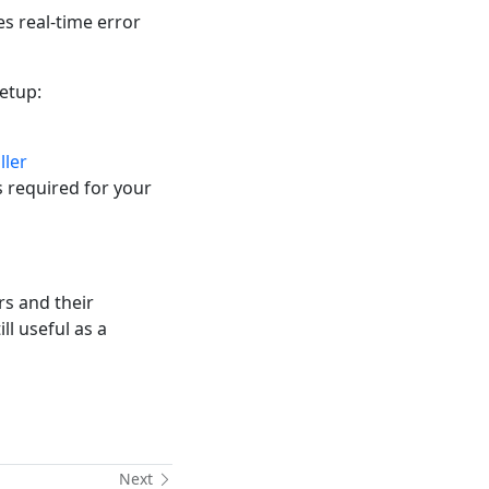
 real-time error
setup:
ller
is required for your
rs and their
ll useful as a
Next