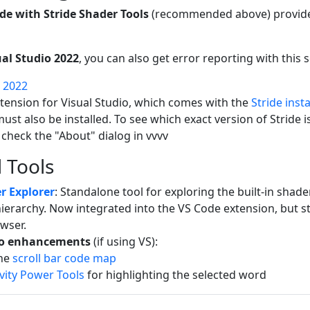
de with Stride Shader Tools
(recommended above) provides
ual Studio 2022
, you can also get error reporting with this 
o 2022
xtension for Visual Studio, which comes with the
Stride insta
 must also be installed. To see which exact version of Stride 
 check the "About" dialog in vvvv
 Tools
r Explorer
: Standalone tool for exploring the built-in shade
ierarchy. Now integrated into the VS Code extension, but sti
wser.
io enhancements
(if using VS):
the
scroll bar code map
vity Power Tools
for highlighting the selected word