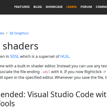
FEATURES
BLOG
SHOWCASE
LEARN
FORUM
COMMU
ies
3d Graphics
g shaders
ten in
SDSL
which is a superset of
HLSL
.
e with a built-in shader editor. Instead you can use any tex
sociate the file-ending
with it. If you now Rightclick 
.sdsl
ll open in the specified editor. Whenever you save the file, 
ded: Visual Studio Code wit
ools