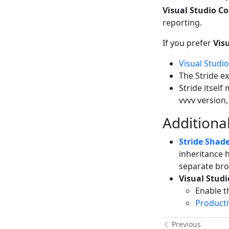
Visual Studio Co
reporting.
If you prefer
Vis
Visual Studi
The Stride e
Stride itself
vvvv version,
Additional
Stride Shade
inheritance h
separate bro
Visual Stud
Enable 
Producti
Previous