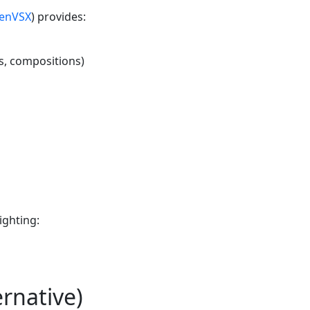
enVSX
) provides:
s, compositions)
ighting:
ernative)