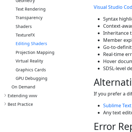
Geometry
Visual Studio Co
Text Rendering
Transparency
Syntax highl
Context-awar
Shaders
Inheritance t
TextureFX
Member explo
Editing Shaders
Go-to-defini
Projection Mapping
Real-time er
Hover docume
Virtual Reality
SDSL-level d
Graphics Cards
GPU Debugging
Alternat
On Demand
If you prefer a d
Extending vvvv
Best Practice
Sublime Text
Any text edi
Error Re