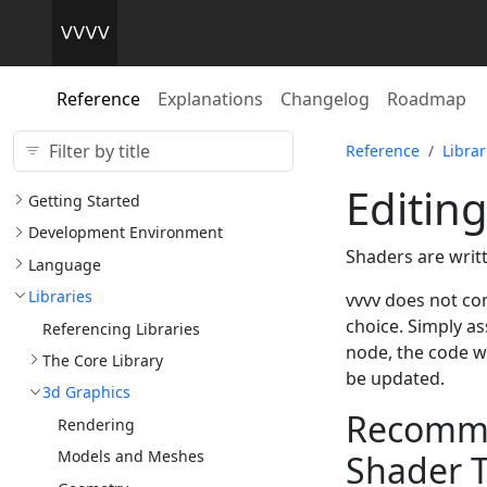
Reference
Explanations
Changelog
Roadmap
Reference
Librar
Editin
Getting Started
Development Environment
Shaders are writ
Language
Libraries
vvvv does not com
choice. Simply as
Referencing Libraries
node, the code wi
The Core Library
be updated.
3d Graphics
Recommen
Rendering
Models and Meshes
Shader T