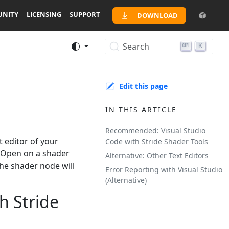
NITY
LICENSING
SUPPORT
DOWNLOAD
Search
K
Edit this page
IN THIS ARTICLE
Recommended: Visual Studio
t editor of your
Code with Stride Shader Tools
-> Open on a shader
Alternative: Other Text Editors
the shader node will
Error Reporting with Visual Studio
(Alternative)
h Stride