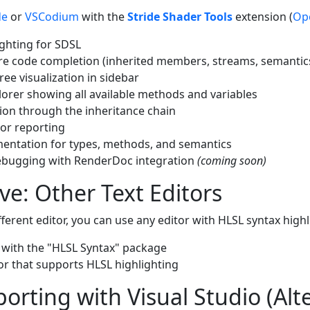
de
or
VSCodium
with the
Stride Shader Tools
extension (
Op
ighting for SDSL
e code completion (inherited members, streams, semantic
ree visualization in sidebar
rer showing all available methods and variables
tion through the inheritance chain
ror reporting
ntation for types, methods, and semantics
ebugging with RenderDoc integration
(coming soon)
ive: Other Text Editors
ifferent editor, you can use any editor with HLSL syntax highl
with the "HLSL Syntax" package
tor that supports HLSL highlighting
porting with Visual Studio (Alt