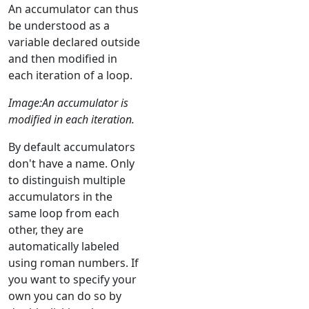
An accumulator can thus
be understood as a
variable declared outside
and then modified in
each iteration of a loop.
Image:An accumulator is
modified in each iteration.
By default accumulators
don't have a name. Only
to distinguish multiple
accumulators in the
same loop from each
other, they are
automatically labeled
using roman numbers. If
you want to specify your
own you can do so by