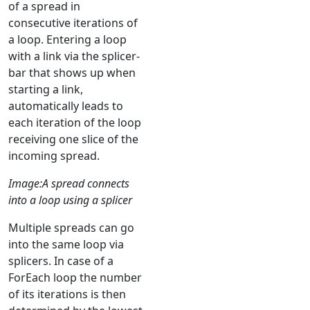
of a spread in
consecutive iterations of
a loop. Entering a loop
with a link via the splicer-
bar that shows up when
starting a link,
automatically leads to
each iteration of the loop
receiving one slice of the
incoming spread.
Image:A spread connects
into a loop using a splicer
Multiple spreads can go
into the same loop via
splicers. In case of a
ForEach loop the number
of its iterations is then