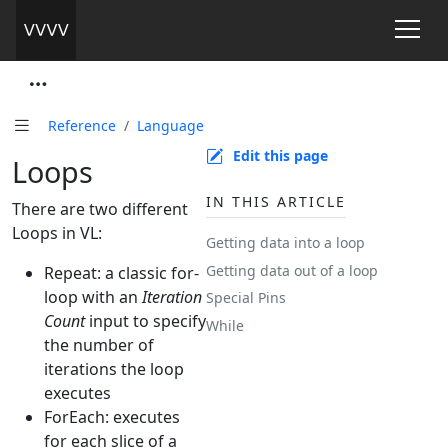
Reference
Language
Edit this page
Loops
IN THIS ARTICLE
There are two different
Loops in VL:
Getting data into a loop
Getting data out of a loop
Repeat: a classic for-
loop with an
Iteration
Special Pins
Count
input to specify
While
the number of
iterations the loop
executes
ForEach: executes
for each slice of a