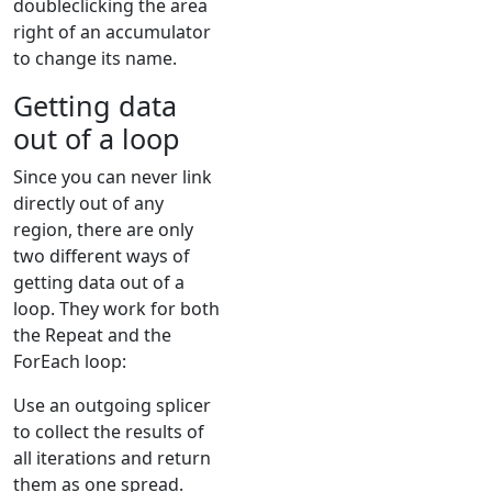
doubleclicking the area
right of an accumulator
to change its name.
Getting data
out of a loop
Since you can never link
directly out of any
region, there are only
two different ways of
getting data out of a
loop. They work for both
the Repeat and the
ForEach loop:
Use an outgoing splicer
to collect the results of
all iterations and return
them as one spread.