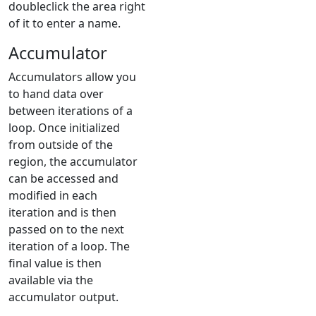
doubleclick the area right
of it to enter a name.
Accumulator
Accumulators allow you
to hand data over
between iterations of a
loop. Once initialized
from outside of the
region, the accumulator
can be accessed and
modified in each
iteration and is then
passed on to the next
iteration of a loop. The
final value is then
available via the
accumulator output.