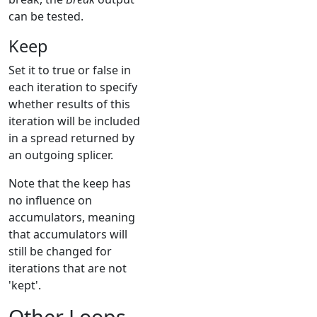
can be tested.
Keep
Set it to true or false in
each iteration to specify
whether results of this
iteration will be included
in a spread returned by
an outgoing splicer.
Note that the keep has
no influence on
accumulators, meaning
that accumulators will
still be changed for
iterations that are not
'kept'.
Other Loops