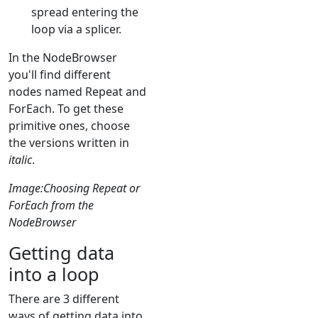
spread entering the
loop via a splicer.
In the NodeBrowser
you'll find different
nodes named Repeat and
ForEach. To get these
primitive ones, choose
the versions written in
italic
.
Image:Choosing Repeat or
ForEach from the
NodeBrowser
Getting data
into a loop
There are 3 different
ways of getting data into