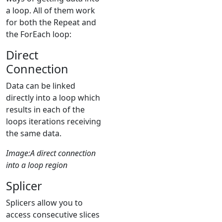
a loop. All of them work
for both the Repeat and
the ForEach loop:
Direct
Connection
Data can be linked
directly into a loop which
results in each of the
loops iterations receiving
the same data.
Image:A direct connection
into a loop region
Splicer
Splicers allow you to
access consecutive slices