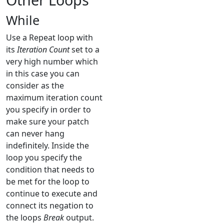
While
Use a Repeat loop with
its
Iteration Count
set to a
very high number which
in this case you can
consider as the
maximum iteration count
you specify in order to
make sure your patch
can never hang
indefinitely. Inside the
loop you specify the
condition that needs to
be met for the loop to
continue to execute and
connect its negation to
the loops
Break
output.