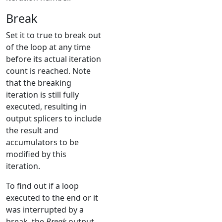
Break
Set it to true to break out
of the loop at any time
before its actual iteration
count is reached. Note
that the breaking
iteration is still fully
executed, resulting in
output splicers to include
the result and
accumulators to be
modified by this
iteration.
To find out if a loop
executed to the end or it
was interrupted by a
break, the
Break
output