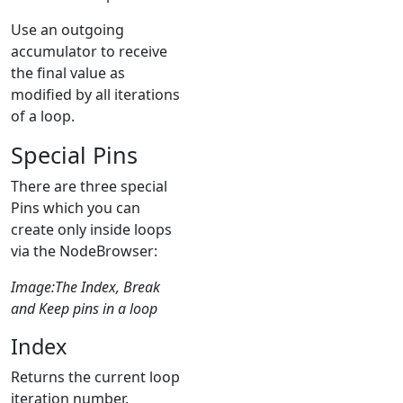
Use an outgoing
accumulator to receive
the final value as
modified by all iterations
of a loop.
Special Pins
There are three special
Pins which you can
create only inside loops
via the NodeBrowser:
Image:The Index, Break
and Keep pins in a loop
Index
Returns the current loop
iteration number.