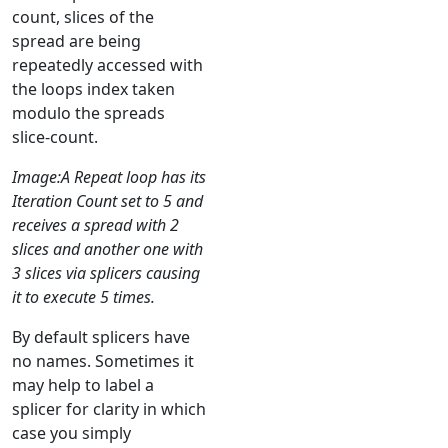
count, slices of the
spread are being
repeatedly accessed with
the loops index taken
modulo the spreads
slice-count.
Image:A Repeat loop has its
Iteration Count set to 5 and
receives a spread with 2
slices and another one with
3 slices via splicers causing
it to execute 5 times.
By default splicers have
no names. Sometimes it
may help to label a
splicer for clarity in which
case you simply