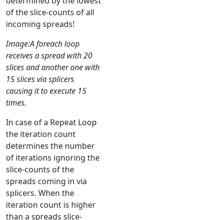
determined by the lowest
of the slice-counts of all
incoming spreads!
Image:A foreach loop
receives a spread with 20
slices and another one with
15 slices via splicers
causing it to execute 15
times.
In case of a Repeat Loop
the iteration count
determines the number
of iterations ignoring the
slice-counts of the
spreads coming in via
splicers. When the
iteration count is higher
than a spreads slice-