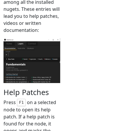
among all the installed
nugets. These entries will
lead you to help patches,
videos or written
documentation:
Help Patches
Press
on a selected
F1
node to open its help
patch. If a help patch is
found for the node, it
opens and marks the