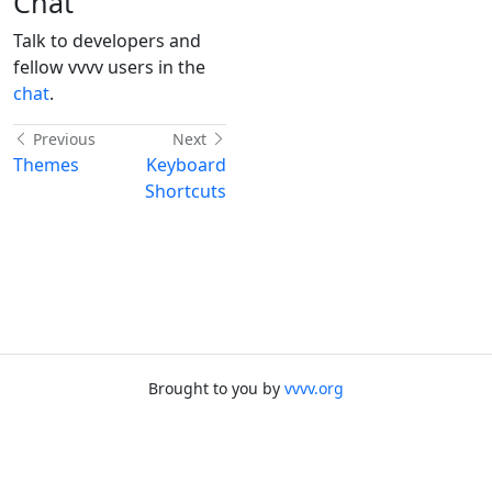
Chat
Talk to developers and
fellow vvvv users in the
chat
.
Previous
Next
Themes
Keyboard
Shortcuts
Brought to you by
vvvv.org
Made with
docfx
Back to top