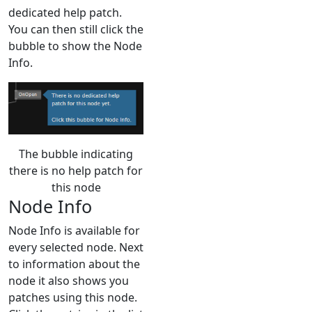
dedicated help patch.
You can then still click the
bubble to show the Node
Info.
The bubble indicating
there is no help patch for
this node
Node Info
Node Info is available for
every selected node. Next
to information about the
node it also shows you
patches using this node.