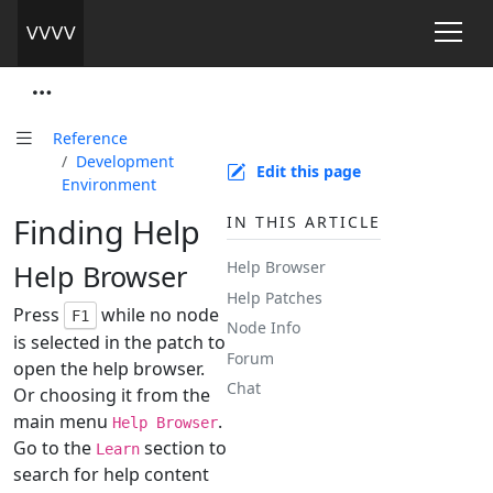
Reference
Development
Edit this page
Environment
Finding Help
IN THIS ARTICLE
Help Browser
Help Browser
Help Patches
Press
while no node
F1
Node Info
is selected in the patch to
Forum
open the help browser.
Chat
Or choosing it from the
main menu
.
Help Browser
Go to the
section to
Learn
search for help content