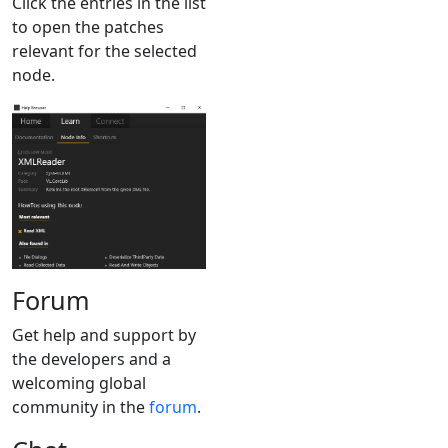
Click the entries in the list
to open the patches
relevant for the selected
node.
Forum
Get help and support by
the developers and a
welcoming global
community in the
forum
.