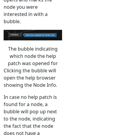
node you were
interested in with a
bubble.
The bubble indicating
which node the help
patch was opened for
Clicking the bubble will
open the help browser
showing the Node Info.
In case no help patch is
found for a node, a
bubble will pop up next
to the node, indicating
the fact that the node
does not have a