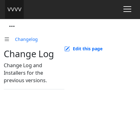
Changelog
Edit this page
Change Log
Change Log and
Installers for the
previous versions.