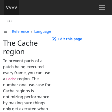
Reference
Language
Edit this page
The Cache
region
To prevent parts of a
patch being executed
every frame, you can use
a
region. The
Cache
number one use-case for
Cache regions is
optimizing performance
by making sure things
only get executed when