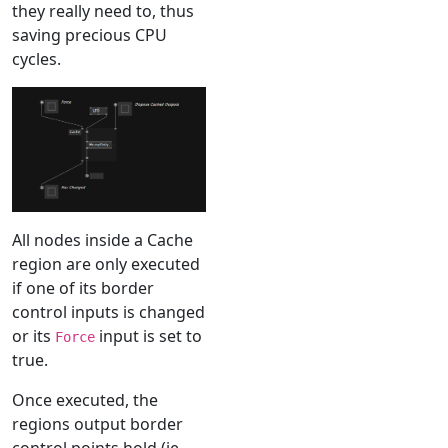
they really need to, thus
saving precious CPU
cycles.
All nodes inside a Cache
region are only executed
if one of its border
control inputs is changed
or its
input is set to
Force
true.
Once executed, the
regions output border
control points hold (ie.