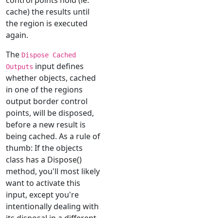
cache) the results until
the region is executed
again.
The
Dispose Cached
input defines
Outputs
whether objects, cached
in one of the regions
output border control
points, will be disposed,
before a new result is
being cached. As a rule of
thumb: If the objects
class has a Dispose()
method, you'll most likely
want to activate this
input, except you're
intentionally dealing with
its disposal in a different