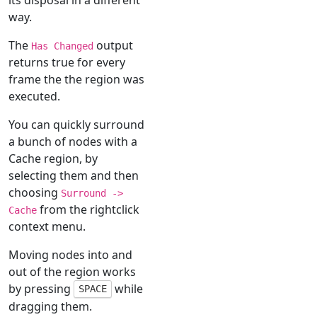
way.
The
output
Has Changed
returns true for every
frame the the region was
executed.
You can quickly surround
a bunch of nodes with a
Cache region, by
selecting them and then
choosing
Surround ->
from the rightclick
Cache
context menu.
Moving nodes into and
out of the region works
by pressing
while
SPACE
dragging them.